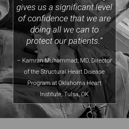
gives us a significant level
of confidence that we are
doing all we can to
protect our patients.”
– Kamran Muhammad, MD, Director
of the Structural Heart Disease
Program at Oklahoma Heart
Institute, Tulsa, OK