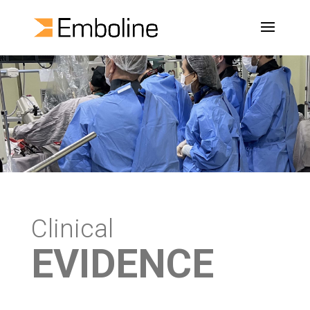
Clinical
EVIDENCE