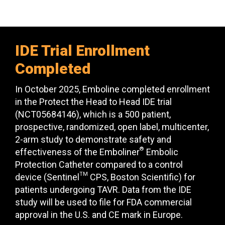
IDE Trial Enrollment
Completed
In October 2025, Emboline completed enrollment
in the Protect the Head to Head IDE trial
(NCT05684146), which is a 500 patient,
prospective, randomized, open label, multicenter,
2-arm study to demonstrate safety and
®
effectiveness of the Emboliner
Embolic
Protection Catheter compared to a control
TM
device (Sentinel
CPS, Boston Scientific) for
patients undergoing TAVR. Data from the IDE
study will be used to file for FDA commercial
approval in the U.S. and CE mark in Europe.