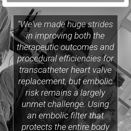
“We’ve made huge strides
in improving both the
therapeutic outcomes and
procedural efficiencies for
transcatheter heart valve
replacement, but embolic
risk remains a largely
unmet challenge. Using
an embolic filter that
protects the entire body