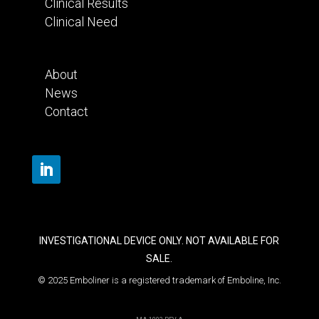
Clinical Results
Clinical Need
About
News
Contact
INVESTIGATIONAL DEVICE ONLY. NOT AVAILABLE FOR
SALE.
© 2025 Emboliner is a registered trademark of Emboline, Inc.