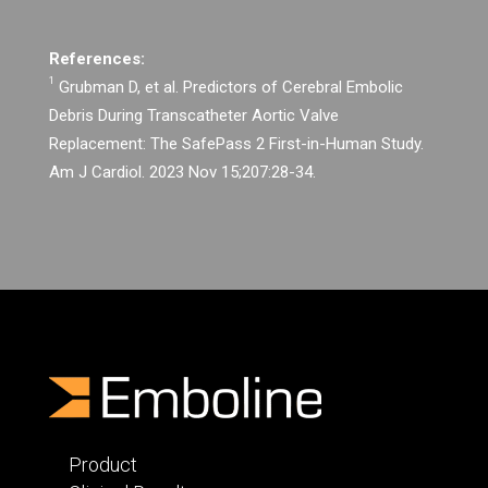
References:
1
Grubman D, et al. Predictors of Cerebral Embolic
Debris During Transcatheter Aortic Valve
Replacement: The SafePass 2 First-in-Human Study.
Am J Cardiol. 2023 Nov 15;207:28-34.
Product