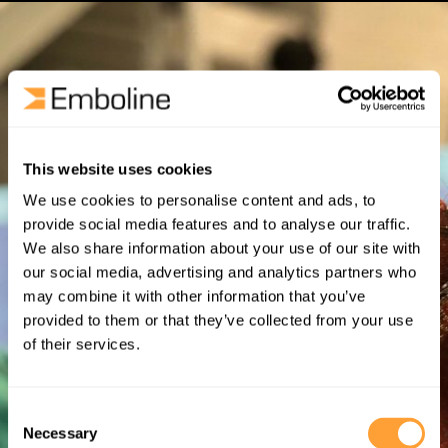
This website uses cookies
We use cookies to personalise content and ads, to
provide social media features and to analyse our traffic.
We also share information about your use of our site with
our social media, advertising and analytics partners who
may combine it with other information that you’ve
provided to them or that they’ve collected from your use
of their services.
Consent
Necessary
Selection