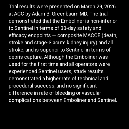
Trial results were presented on March 29, 2026
at ACC by Adam B. Greenbaum MD. The trial
demonstrated that the Emboliner is non-inferior
to Sentinel in terms of 30-day safety
and
efficacy endpoints — composite MACCE (death,
stroke and
stage-3 acute kidney injury) and all
stroke, and is superior to Sentinel in terms of
debris capture. Although the Emboliner was
used for the first time and all operators
were
experienced Sentinel users, study results
demonstrated a h
igher rate of technical and
procedural success, and no significant
difference in rate of bleeding or vascular
complications between Emboliner and Sentinel.
Understand the clinical need for the
Emboliner device